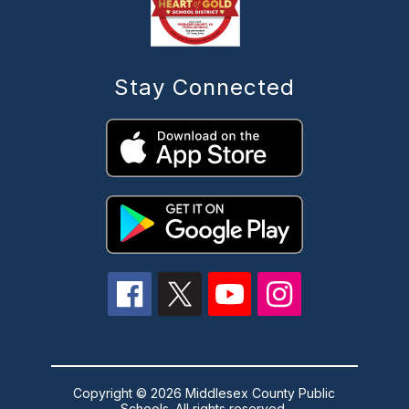
Stay Connected
Copyright © 2026 Middlesex County Public
Schools. All rights reserved.