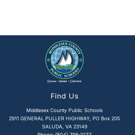
Find Us
Middlesex County Public Schools
2911 GENERAL PULLER HIGHWAY, PO Box 205
SALUDA, VA 23149
Phone:
(804) 758-2277