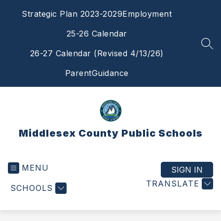
Skip
Strategic Plan 2023-2029
Employment
to
content
25-26 Calendar
SEA
26-27 Calendar (Revised 4/13/26)
ParentGuidance
Middlesex County Public Schools
MENU
SIGN IN
TRANSLATE
SCHOOLS