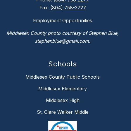
Fax:
(804) 758-3727
Employment Opportunities
Middlesex County photo courtesy of Stephen Blue,
stephenblue@gmail.com.
Schools
Middlesex County Public Schools
Middlesex Elementary
Middlesex High
St. Clare Walker Middle